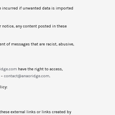
be incurred if unwanted data is imported
r notice, any content posted in these
vent of messages that are racist, abusive,
ridge.com
have the right to access,
e –
contact@anaoridge.com
.
licy:
hese external links or links created by