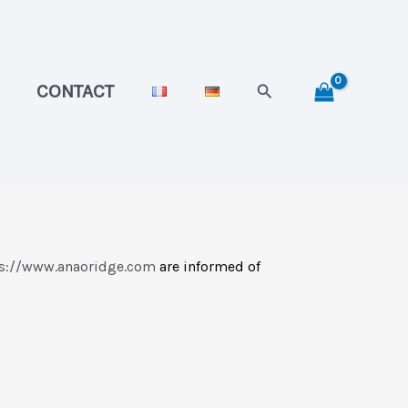
Search
CONTACT
s://www.anaoridge.com
are informed of