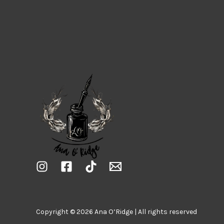
Copyright © 2026 Ana O’Ridge | All rights reserved