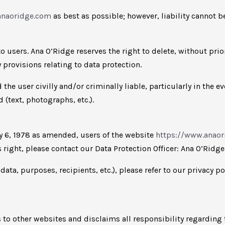
anaoridge.com
as best as possible; however, liability cannot 
o users. Ana O’Ridge reserves the right to delete, without prio
y provisions relating to data protection.
the user civilly and/or criminally liable, particularly in the e
(text, photographs, etc.).
ry 6, 1978 as amended, users of the website
https://www.anao
s right, please contact our Data Protection Officer: Ana O’Ridg
ta, purposes, recipients, etc.), please refer to our privacy po
to other websites and disclaims all responsibility regarding t