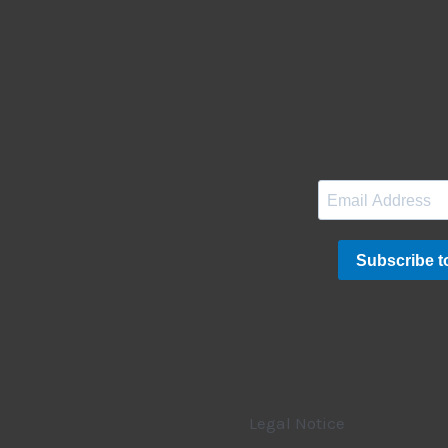
Legal Notice