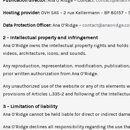
Publication director:
Ana O’Ridge – Contact:
contact@anaor
Hosting provider:
OVH SAS – 2 rue Kellermann – BP 80157 – 
Data Protection Officer:
Ana O’Ridge –
contact@anaoridge.c
2 – Intellectual property and infringement
Ana O’Ridge owns the intellectual property rights and holds 
videos, architecture, icons, and sounds.
Any reproduction, representation, modification, publication,
prior written authorization from Ana O’Ridge.
Any unauthorized use of the website or any of its elements 
provisions of Articles L.335-2 and following of the Intellectu
3 – Limitation of liability
Ana O’Ridge cannot be held liable for direct or indirect d
Ana O’Ridge declines all responsibility regarding the use t