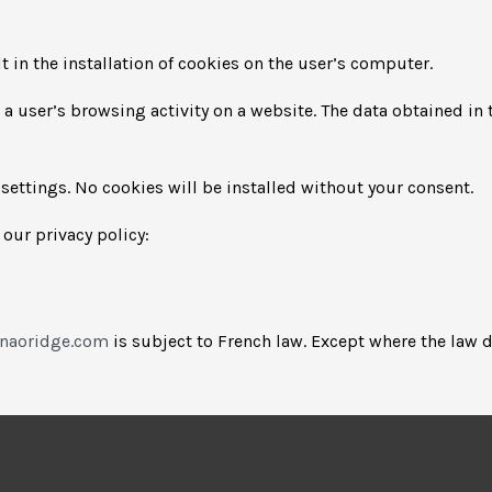
 in the installation of cookies on the user’s computer.
to a user’s browsing activity on a website. The data obtained i
settings. No cookies will be installed without your consent.
our privacy policy:
anaoridge.com
is subject to French law. Except where the law d