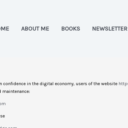
OME
ABOUT ME
BOOKS
NEWSLETTER
n confidence in the digital economy, users of the website
http
nd maintenance:
com
use