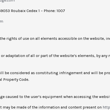
idge.com
59053 Roubaix Cedex 1 – Phone: 1007
om
the rights of use on all elements accessible on the website, i
 or adaptation of all or part of the website’s elements, by any
will be considered as constituting infringement and will be pr
al Property Code.
amage caused to the user’s equipment when accessing the webs
hat may be made of the information and content present on
htt