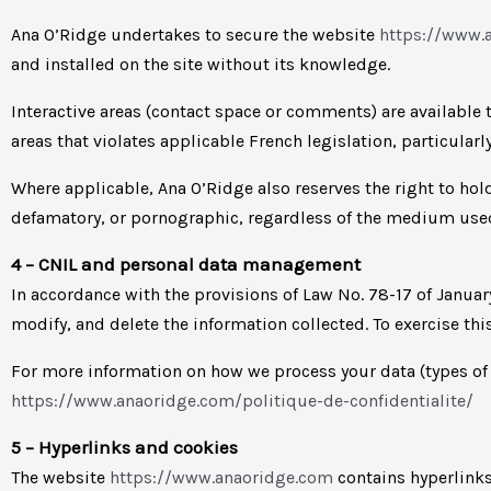
Ana O’Ridge undertakes to secure the website
https://www.
and installed on the site without its knowledge.
Interactive areas (contact space or comments) are available t
areas that violates applicable French legislation, particularl
Where applicable, Ana O’Ridge also reserves the right to hold 
defamatory, or pornographic, regardless of the medium used 
4 – CNIL and personal data management
In accordance with the provisions of Law No. 78-17 of Janua
modify, and delete the information collected. To exercise thi
For more information on how we process your data (types of da
https://www.anaoridge.com/politique-de-confidentialite/
5 – Hyperlinks and cookies
The website
https://www.anaoridge.com
contains hyperlinks 