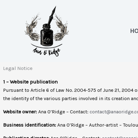
Skip
to
content
H
Legal Notice
1 – Website publication
Pursuant to Article 6 of Law No. 2004-575 of June 21, 2004 o
the identity of the various parties involved in its creation a
Website owner:
Ana O’Ridge – Contact:
contact@anaoridge.
Business identification:
Ana O’Ridge – Author-artist – Toulo