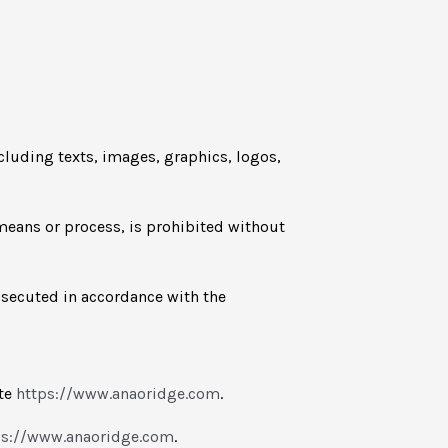
ncluding texts, images, graphics, logos,
 means or process, is prohibited without
osecuted in accordance with the
ite
https://www.anaoridge.com
.
ps://www.anaoridge.com
.