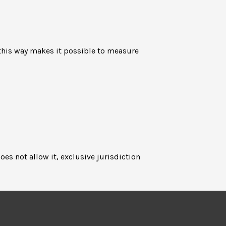
n this way makes it possible to measure
oes not allow it, exclusive jurisdiction