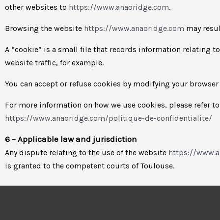
other websites to
https://www.anaoridge.com
.
Browsing the website
https://www.anaoridge.com
may result
A “cookie” is a small file that records information relating 
website traffic, for example.
You can accept or refuse cookies by modifying your browser 
For more information on how we use cookies, please refer to 
https://www.anaoridge.com/politique-de-confidentialite/
6 – Applicable law and jurisdiction
Any dispute relating to the use of the website
https://www.
is granted to the competent courts of Toulouse.